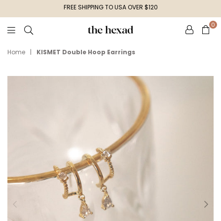
FREE SHIPPING TO USA OVER $120
0
The
Hexad
Home
|
KISMET Double Hoop Earrings