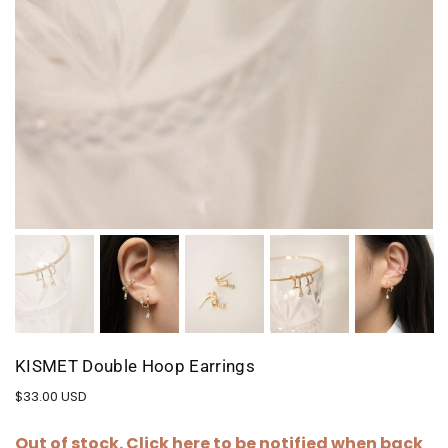
KISMET Double Hoop Earrings
Regular
$33.00 USD
price
Out of stock. Click
here
to be notified when back