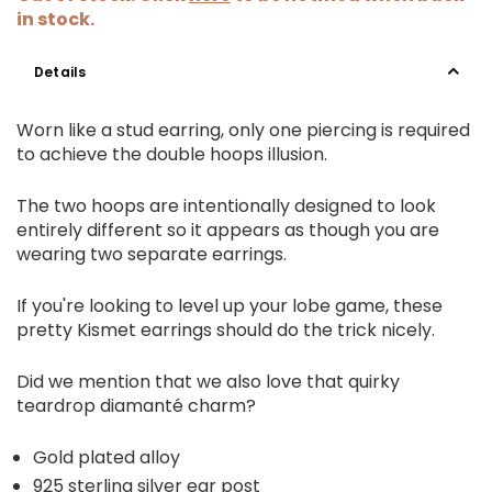
in stock.
Details
Worn like a stud earring, only one piercing is required
to achieve the double hoops illusion.
The two hoops are intentionally designed to look
entirely different so it appears as though you are
wearing two separate earrings.
If you're looking to level up your lobe game, these
pretty Kismet earrings should do the trick nicely.
Did we mention that we also love that quirky
teardrop diamanté charm?
Gold plated alloy
925 sterling silver ear post