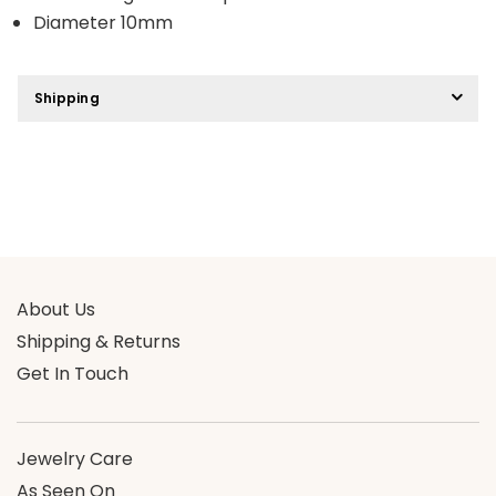
Diameter 10mm
Shipping
About Us
Shipping & Returns
Get In Touch
Jewelry Care
As Seen On